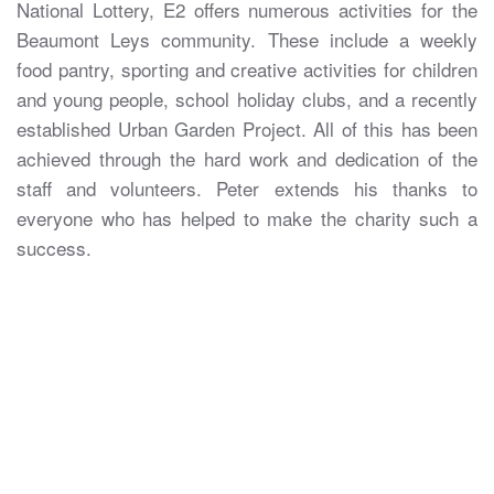
National Lottery, E2 offers numerous activities for the
Beaumont Leys community. These include a weekly
food pantry, sporting and creative activities for children
and young people, school holiday clubs, and a recently
established Urban Garden Project. All of this has been
achieved through the hard work and dedication of the
staff and volunteers. Peter extends his thanks to
everyone who has helped to make the charity such a
success.