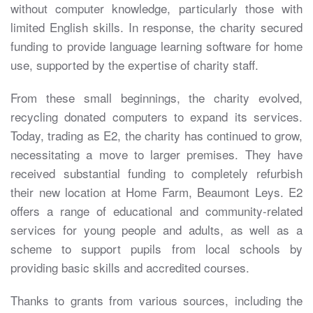
without computer knowledge, particularly those with
limited English skills. In response, the charity secured
funding to provide language learning software for home
use, supported by the expertise of charity staff.
From these small beginnings, the charity evolved,
recycling donated computers to expand its services.
Today, trading as E2, the charity has continued to grow,
necessitating a move to larger premises. They have
received substantial funding to completely refurbish
their new location at Home Farm, Beaumont Leys. E2
offers a range of educational and community-related
services for young people and adults, as well as a
scheme to support pupils from local schools by
providing basic skills and accredited courses.
Thanks to grants from various sources, including the