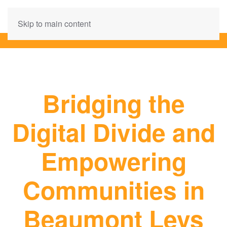
Skip to main content
Bridging the
Digital Divide and
Empowering
Communities in
Beaumont Leys