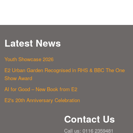
Latest News
Youth Showcase 2026
E2 Urban Garden Recognised in RHS & BBC The One
Show Award
AI for Good – New Book from E2
E2's 20th Anniversary Celebration
Contact Us
Call us: 0116 2359481