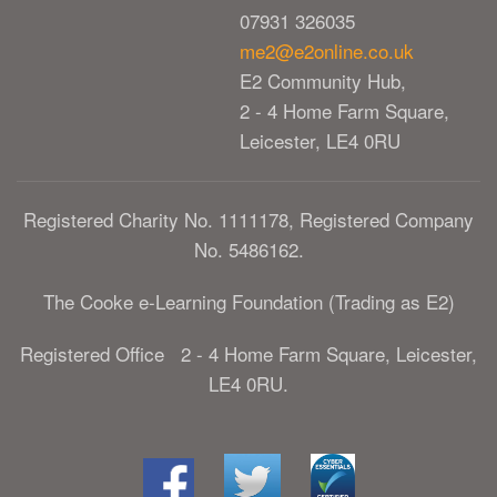
07931 326035
me2@e2online.co.uk
E2 Community Hub,
2 - 4 Home Farm Square,
Leicester, LE4 0RU
Registered Charity No. 1111178, Registered Company
No. 5486162.
The Cooke e-Learning Foundation (Trading as E2)
Registered Office 2 - 4 Home Farm Square, Leicester,
LE4 0RU.