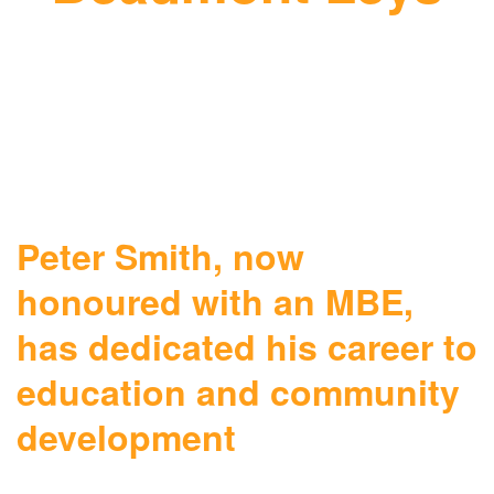
Peter Smith, now
honoured with an MBE,
has dedicated his career to
education and community
development