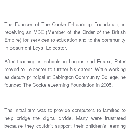
The Founder of The Cooke E-Learning Foundation, is
receiving an MBE (Member of the Order of the British
Empire) for services to education and to the community
in Beaumont Leys, Leicester.
After teaching in schools in London and Essex, Peter
moved to Leicester to further his career. While working
as deputy principal at Babington Community College, he
founded The Cooke eLearning Foundation in 2005.
The initial aim was to provide computers to families to
help bridge the digital divide. Many were frustrated
because they couldn't support their children's learning